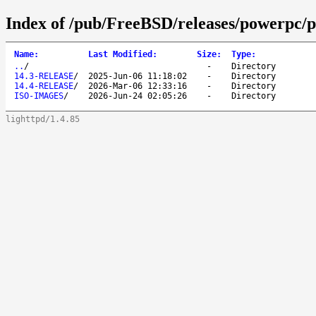
Index of /pub/FreeBSD/releases/powerpc/
Name
:
Last Modified
:
Size
:
Type
:
..
/
-
Directory
14.3-RELEASE
/
2025-Jun-06 11:18:02
-
Directory
14.4-RELEASE
/
2026-Mar-06 12:33:16
-
Directory
ISO-IMAGES
/
2026-Jun-24 02:05:26
-
Directory
lighttpd/1.4.85