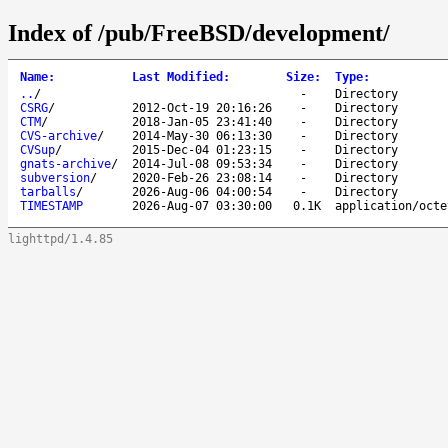
Index of /pub/FreeBSD/development/
Name
:
Last Modified
:
Size
:
Type
:
..
/
-
Directory
CSRG
/
2012-Oct-19 20:16:26
-
Directory
CTM
/
2018-Jan-05 23:41:40
-
Directory
CVS-archive
/
2014-May-30 06:13:30
-
Directory
CVSup
/
2015-Dec-04 01:23:15
-
Directory
gnats-archive
/
2014-Jul-08 09:53:34
-
Directory
subversion
/
2020-Feb-26 23:08:14
-
Directory
tarballs
/
2026-Aug-06 04:00:54
-
Directory
TIMESTAMP
2026-Aug-07 03:30:00
0.1K
application/octe
lighttpd/1.4.85